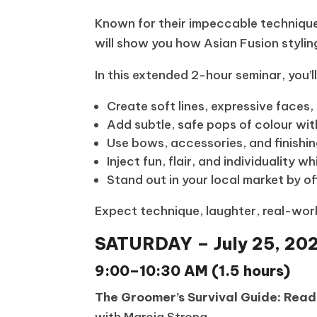
Known for their impeccable technique, 
will show you how Asian Fusion stylin
In this extended 2-hour seminar, you’l
Create soft lines, expressive faces
Add subtle, safe pops of colour wit
Use bows, accessories, and finish
Inject fun, flair, and individuality 
Stand out in your local market by off
Expect technique, laughter, real-worl
SATURDAY – July 25, 20
9:00–10:30 AM (1.5 hours)
The Groomer’s Survival Guide: Rea
with Marcia Strong