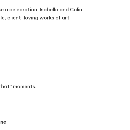
e a celebration, Isabella and Colin
e, client-loving works of art.
 that” moments.
ane