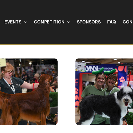
EVENTS
COMPETITION
SPONSORS
FAQ
CON