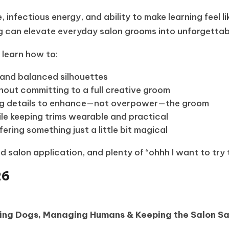
infectious energy, and ability to make learning feel lik
g can elevate everyday salon grooms into unforgettabl
l learn how to:
, and balanced silhouettes
hout committing to a full creative groom
ing details to enhance—not overpower—the groom
while keeping trims wearable and practical
ering something just a little bit magical
d salon application, and plenty of “ohhh I want to try
26
ding Dogs, Managing Humans & Keeping the Salon S