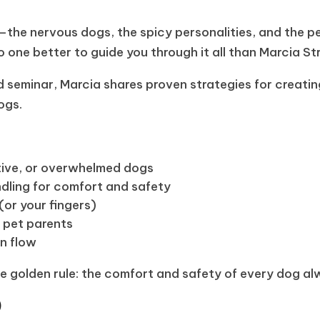
the nervous dogs, the spicy personalities, and the p
no one better to guide you through it all than Marcia St
led seminar, Marcia shares proven strategies for creati
ogs.
ctive, or overwhelmed dogs
dling for comfort and safety
(or your fingers)
 pet parents
on flow
the golden rule: the comfort and safety of every dog al
)