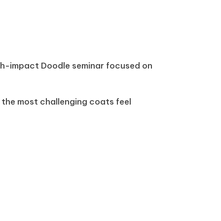
gh-impact Doodle seminar focused on
 the most challenging coats feel