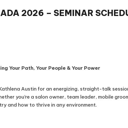
DA 2026 – SEMINAR SCHEDU
ding Your Path, Your People & Your Power
n
athlena Austin for an energizing, straight-talk sessi
ether you’re a salon owner, team leader, mobile groome
stry and how to thrive in any environment.