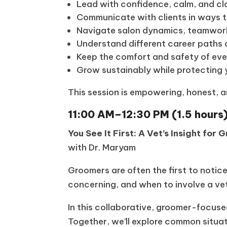
Lead with confidence, calm, and cl
Communicate with clients in ways th
Navigate salon dynamics, teamwork
Understand different career paths 
Keep the comfort and safety of eve
Grow sustainably while protecting 
This session is empowering, honest, 
11:00 AM–12:30 PM (1.5 hours
You See It First: A Vet’s Insight for
with Dr. Maryam
Groomers are often the first to notic
concerning, and when to involve a vet
In this collaborative, groomer-focuse
Together, we’ll explore common situa