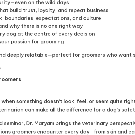
arity—even on the wild days
at build trust, loyalty, and repeat business
, boundaries, expectations, and culture
and why there is no one right way
ry dog at the centre of every decision
your passion for grooming
and deeply relatable—perfect for groomers who want su
)
 Groomers
e when something doesn’t look, feel, or seem quite rig
erinarian can make all the difference for a dog’s safe
d seminar, Dr. Maryam brings the veterinary perspectiv
tions groomers encounter every day—from skin and ea