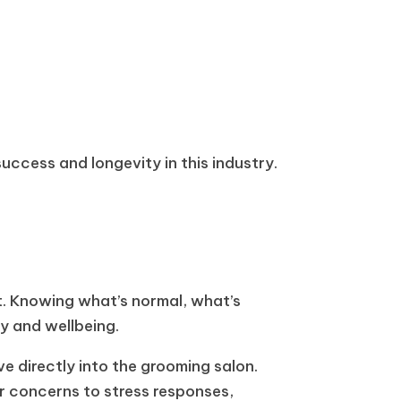
ccess and longevity in this industry.
ht. Knowing what’s normal, what’s
ty and wellbeing.
e directly into the grooming salon.
r concerns to stress responses,