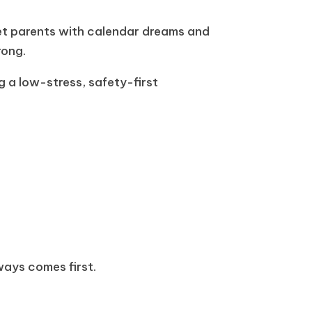
et parents with calendar dreams and
rong.
ng a low-stress, safety-first
ways comes first.