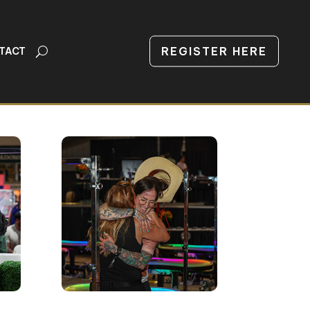
REGISTER HERE
TACT