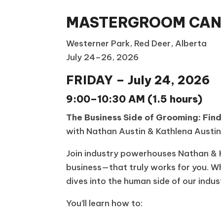
MASTERGROOM CANA
Westerner Park, Red Deer, Alberta
July 24–26, 2026
FRIDAY – July 24, 2026
9:00–10:30 AM (1.5 hours)
The Business Side of Grooming: Fin
with Nathan Austin & Kathlena Austi
Join industry powerhouses Nathan & K
business—that truly works for you. Wh
dives into the human side of our indu
You’ll learn how to: