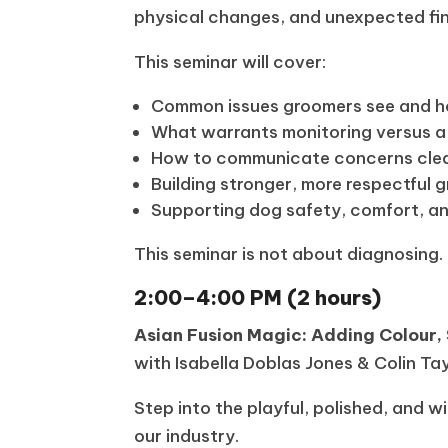
physical changes, and unexpected fin
This seminar will cover:
Common issues groomers see and ho
What warrants monitoring versus a
How to communicate concerns clear
Building stronger, more respectful 
Supporting dog safety, comfort, a
This seminar is not about diagnosing
2:00–4:00 PM (2 hours)
Asian Fusion Magic: Adding Colour,
with Isabella Doblas Jones & Colin Ta
Step into the playful, polished, and 
our industry.