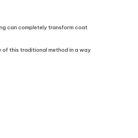
ing can completely transform coat
of this traditional method in a way