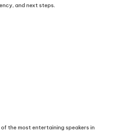
ency, and next steps.
 of the most entertaining speakers in