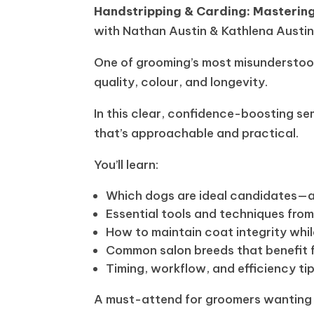
Handstripping & Carding: Mastering
with Nathan Austin & Kathlena Austi
One of grooming’s most misunderstoo
quality, colour, and longevity.
In this clear, confidence-boosting se
that’s approachable and practical.
You’ll learn:
Which dogs are ideal candidates—a
Essential tools and techniques fro
How to maintain coat integrity whi
Common salon breeds that benefit f
Timing, workflow, and efficiency ti
A must-attend for groomers wanting to