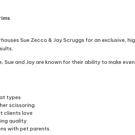
rims
ouses Sue Zecco & Jay Scruggs for an exclusive, hi
sults.
 Sue and Jay are known for their ability to make even
at types
her scissoring
t clients love
ing quality
ns with pet parents