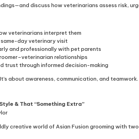
dings—and discuss how veterinarians assess risk, urg
w veterinarians interpret them
 same-day veterinary visit
ly and professionally with pet parents
groomer–veterinarian relationships
nd trust through informed decision-making
. It’s about awareness, communication, and teamwork.
 Style & That “Something Extra”
ylor
wildly creative world of Asian Fusion grooming with two