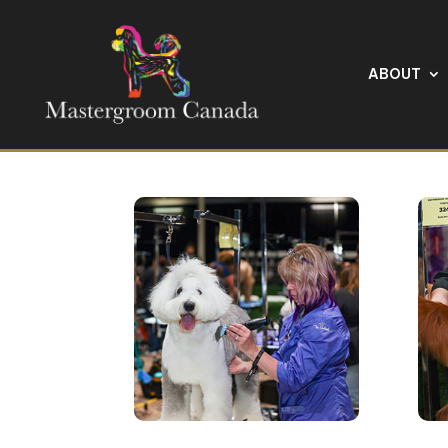
ABOUT