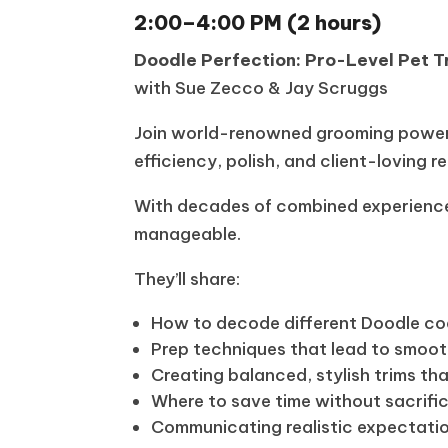
2:00–4:00 PM (2 hours)
Doodle Perfection: Pro-Level Pet T
with Sue Zecco & Jay Scruggs
Join world-renowned grooming powerh
efficiency, polish, and client-loving re
With decades of combined experience,
manageable.
They’ll share:
How to decode different Doodle co
Prep techniques that lead to smoot
Creating balanced, stylish trims tha
Where to save time without sacrific
Communicating realistic expectatio