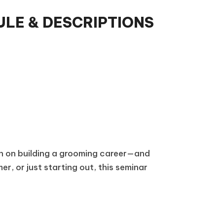
LE & DESCRIPTIONS
on on building a grooming career—and
r, or just starting out, this seminar