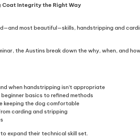
 Coat Integrity the Right Way
n
d—and most beautiful—skills, handstripping and card
minar, the Austins break down the why, when, and how 
nd when handstripping isn’t appropriate
m beginner basics to refined methods
le keeping the dog comfortable
rom carding and stripping
ps
 expand their technical skill set.