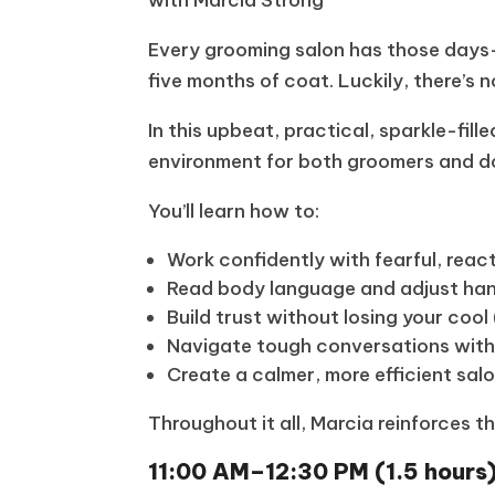
Every grooming salon has those days—
five months of coat. Luckily, there’s 
In this upbeat, practical, sparkle-fil
environment for both groomers and d
You’ll learn how to:
Work confidently with fearful, rea
Read body language and adjust han
Build trust without losing your cool 
Navigate tough conversations with
Create a calmer, more efficient sal
Throughout it all, Marcia reinforces 
11:00 AM–12:30 PM (1.5 hours